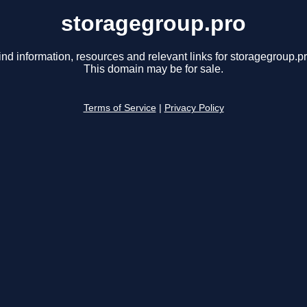
storagegroup.pro
ind information, resources and relevant links for storagegroup.pr
This domain may be for sale.
Terms of Service
|
Privacy Policy