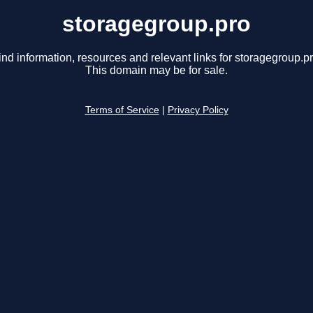
storagegroup.pro
ind information, resources and relevant links for storagegroup.pr
This domain may be for sale.
Terms of Service
|
Privacy Policy